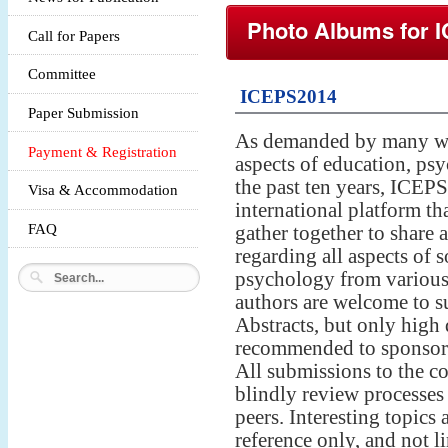
Photo Albums for
Call for Papers
Committee
ICEPS2014
Paper Submission
As demanded by many wo
Payment & Registration
aspects of education, psy
the past ten years, ICEP
Visa & Accommodation
international platform tha
FAQ
gather together to share a
regarding all aspects of 
psychology from various 
authors are welcome to su
Abstracts, but only high 
recommended to sponsored
All submissions to the c
blindly review processes
peers. Interesting topics 
reference only, and not l