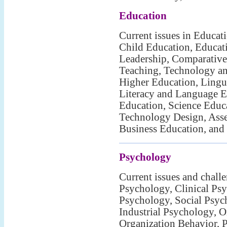
Education
Current issues in Educat
Child Education, Educat
Leadership, Comparative
Teaching, Technology an
Higher Education, Lingui
Literacy and Language E
Education, Science Educ
Technology Design, Asse
Business Education, and
Psychology
Current issues and chall
Psychology, Clinical Psy
Psychology, Social Psyc
Industrial Psychology, O
Organization Behavior, 