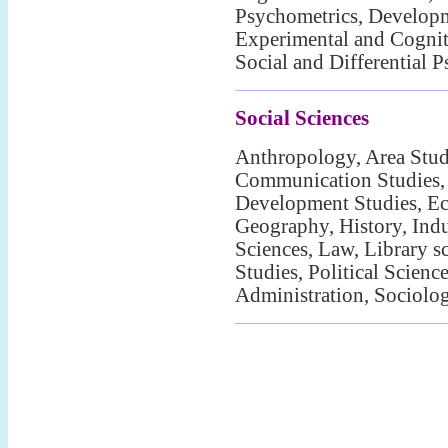
Psychometrics, Develop
Experimental and Cognit
Social and Differential 
Social Sciences
Anthropology, Area Studi
Communication Studies,
Development Studies, Ec
Geography, History, Indu
Sciences, Law, Library s
Studies, Political Scienc
Administration, Sociolo