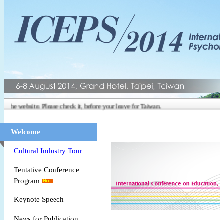
 the website. Please check it, before your leave for Taiwan.
Welcome
Cultural Industry Tour
Tentative Conference
Program
Keynote Speech
News for Publication