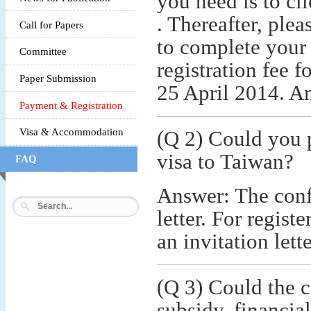
you need is to cl
. Thereafter, ple
Call for Papers
to complete your 
Committee
registration fee 
Paper Submission
25 April 2014. An
Payment & Registration
Visa & Accommodation
(Q 2) Could you 
visa to Taiwan?
FAQ
Answer: The conf
letter. For regis
an invitation lett
(Q 3) Could the c
subsidy, financial