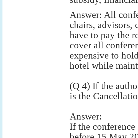
Answer: All confe
chairs, advisors,
have to pay the re
cover all confere
expensive to hold
hotel while mainta
(Q 4) If the autho
is the Cancellati
Answer:
If the conference
before 15 May 20