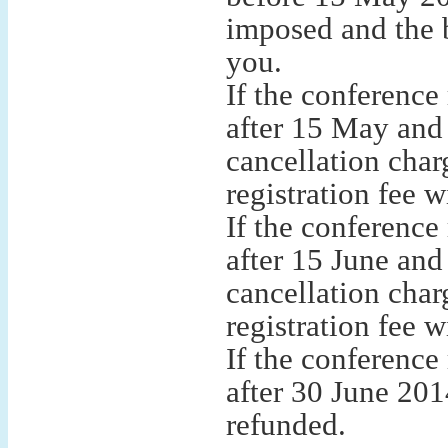
imposed and the b
you.
If the conference
after 15 May and
cancellation char
registration fee w
If the conference
after 15 June an
cancellation char
registration fee w
If the conference
after 30 June 2014
refunded.