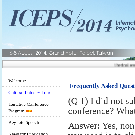
The final sess
Welcome
Frequently Asked Quest
Cultural Industry Tour
(Q 1) I did not s
Tentative Conference
conference? What i
Program
Keynote Speech
Answer: Yes, non-
News for Publication