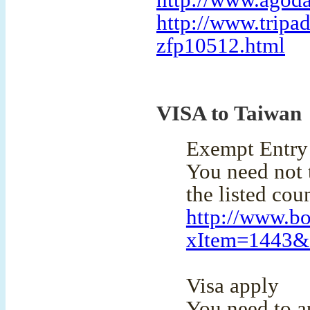
http://www.agoda
http://www.tripa
zfp10512.html
VISA to Taiwan
Exempt Entry 
You need not t
the listed coun
http://www.bo
xItem=1443
Visa apply
You need to ap