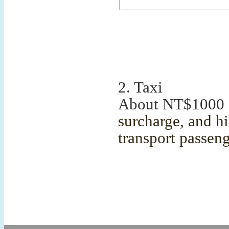
2. Taxi
About NT$1000 
surcharge, and hi
transport passen