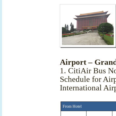
Airport – Grand
1. CitiAir Bus N
Schedule for Air
International Air
From Hotel