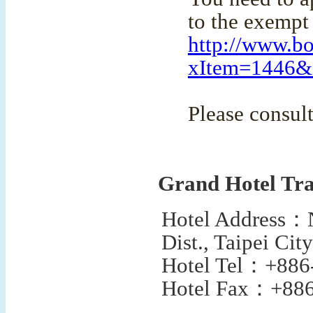
to the exempt 
http://www.bo
xItem=1446
Please consult
Grand Hotel Tra
Hotel Address
：
Dist., Taipei Ci
Hotel Tel
：
+886
Hotel Fax
：
+886