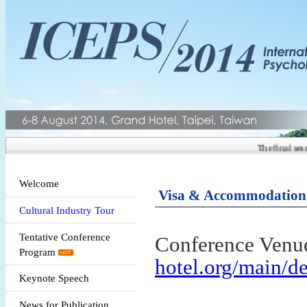
The final session
Welcome
Visa & Accommodation
Cultural Industry Tour
Tentative Conference
Conference Venu
Program
hotel.org/main/de
Keynote Speech
News for Publication