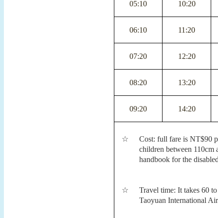
05:10
10:20
06:10
11:20
07:20
12:20
08:20
13:20
09:20
14:20
☆
Cost: full fare is NT$90 
children between 110cm a
handbook for the disable
☆
Travel time: It takes 60 
Taoyuan International Air