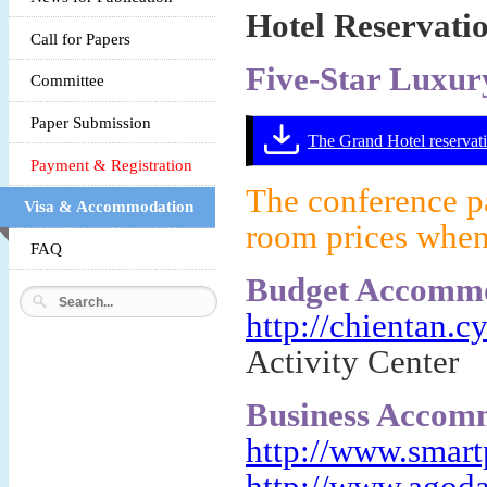
Hotel Reservati
Call for Papers
Five-Star Luxu
Committee
Paper Submission
The Grand Hotel reservati
Payment & Registration
The conference pa
Visa & Accommodation
room prices when
FAQ
Budget Accommo
http://chientan.c
Activity Center
Business Accom
http://www.smart