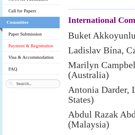
Call for Papers
International Co
Committee
Buket Akkoyunlu,
Paper Submission
Payment & Registration
Ladislav Bína, C
Visa & Accommodation
Marilyn Campbell
FAQ
(Australia)
Antonia Darder, 
States)
Abdul Razak Abd
(Malaysia)