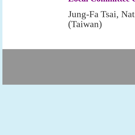
Jung-Fa Tsai, Nat
(Taiwan)