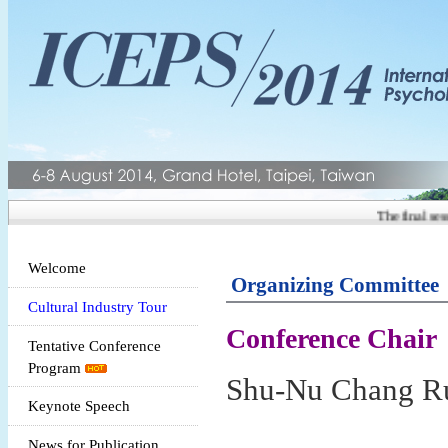
The final sessi
Welcome
Organizing Committee
Cultural Industry Tour
Conference Chair
Tentative Conference
Program
Shu-Nu Chang Ru
Keynote Speech
News for Publication