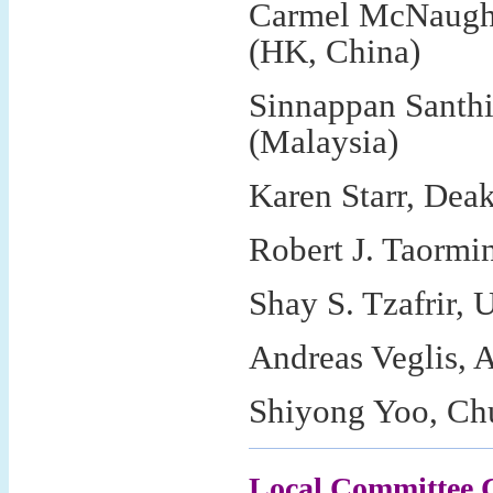
Carmel McNaught
(HK, China)
Sinnappan Santh
(Malaysia)
Karen Starr, Deak
Robert J. Taormi
Shay S. Tzafrir, U
Andreas Veglis, A
Shiyong Yoo, Ch
Local Committee 