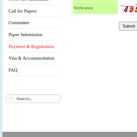
Verification
Call for Papers
Committee
Paper Submission
Payment & Registration
Visa & Accommodation
FAQ