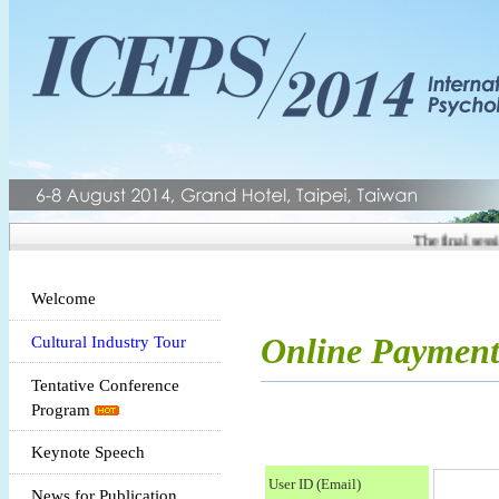
The final sessio
Welcome
Online Paymen
Cultural Industry Tour
Tentative Conference
Program
Keynote Speech
User ID (Email)
News for Publication