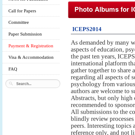
Photo Albums for
Call for Papers
Committee
ICEPS2014
Paper Submission
As demanded by many wo
Payment & Registration
aspects of education, psy
the past ten years, ICEP
Visa & Accommodation
international platform tha
FAQ
gather together to share a
regarding all aspects of 
psychology from various 
authors are welcome to su
Abstracts, but only high 
recommended to sponsored
All submissions to the c
blindly review processes
peers. Interesting topics 
reference only, and not l