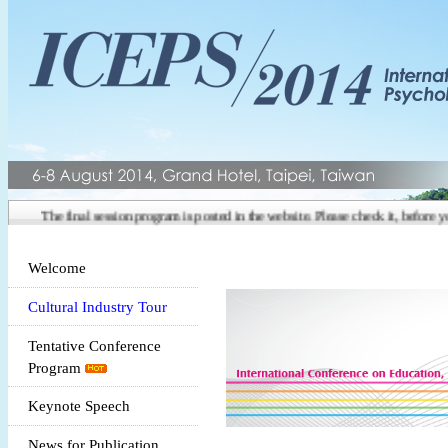
The final session program is posted in the website. Please check it, before you
Welcome
Cultural Industry Tour
Tentative Conference
Program
Keynote Speech
News for Publication