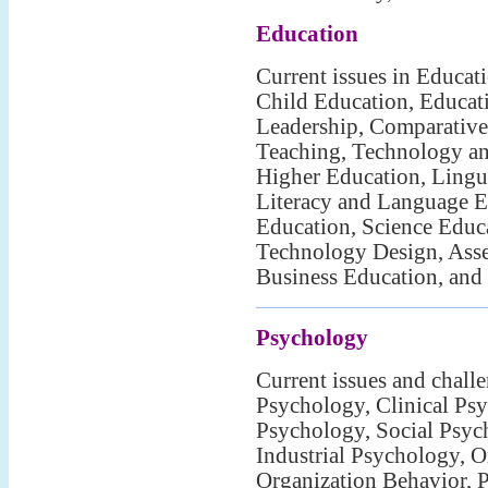
Education
Current issues in Educat
Child Education, Educat
Leadership, Comparative
Teaching, Technology an
Higher Education, Lingui
Literacy and Language E
Education, Science Educ
Technology Design, Asse
Business Education, and
Psychology
Current issues and chall
Psychology, Clinical Psy
Psychology, Social Psyc
Industrial Psychology, O
Organization Behavior, 