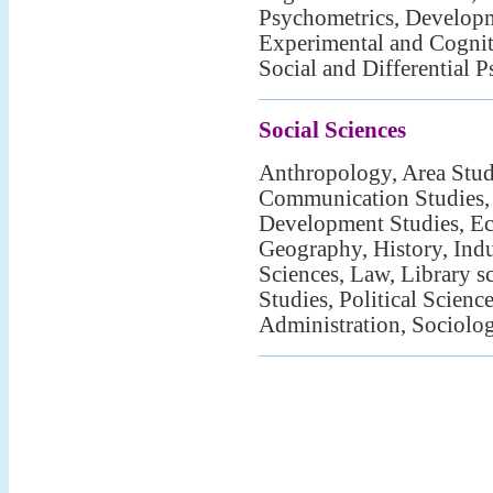
Psychometrics, Develop
Experimental and Cognit
Social and Differential 
Social Sciences
Anthropology, Area Studi
Communication Studies,
Development Studies, Ec
Geography, History, Indu
Sciences, Law, Library s
Studies, Political Scienc
Administration, Sociolo